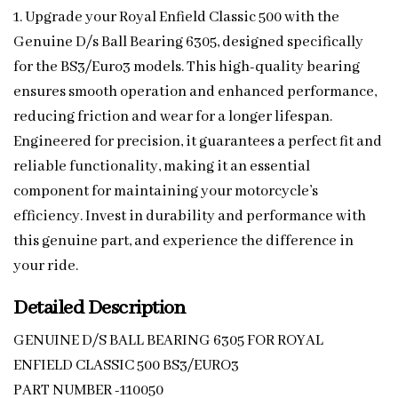
1. Upgrade your Royal Enfield Classic 500 with the
Genuine D/s Ball Bearing 6305, designed specifically
for the BS3/Euro3 models. This high-quality bearing
ensures smooth operation and enhanced performance,
reducing friction and wear for a longer lifespan.
Engineered for precision, it guarantees a perfect fit and
reliable functionality, making it an essential
component for maintaining your motorcycle’s
efficiency. Invest in durability and performance with
this genuine part, and experience the difference in
your ride.
Detailed Description
GENUINE D/S BALL BEARING 6305 FOR ROYAL
ENFIELD CLASSIC 500 BS3/EURO3
PART NUMBER -110050