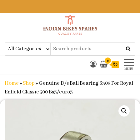
Indian Bikes Spares
Shop Online for Bike Genuine
Spare Parts & Accessories at Low
Price
0
₹0
MENU
Home
»
Shop
»
Genuine D/s Ball Bearing 6305 For Royal
Enfield Classic 500 Bs3/euro3