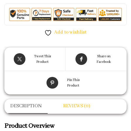
Add to wishlist
Tweet This
Share on
Product
Facebook
Pin This
Product
DESCRIPTION
REVIEWS (0)
Product Overview