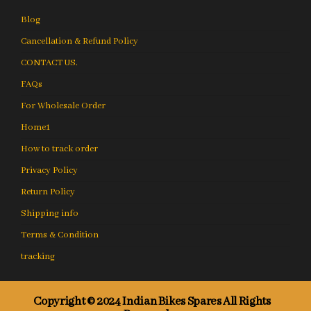
Blog
Cancellation & Refund Policy
CONTACT US.
FAQs
For Wholesale Order
Home1
How to track order
Privacy Policy
Return Policy
Shipping info
Terms & Condition
tracking
Copyright © 2024 Indian Bikes Spares All Rights