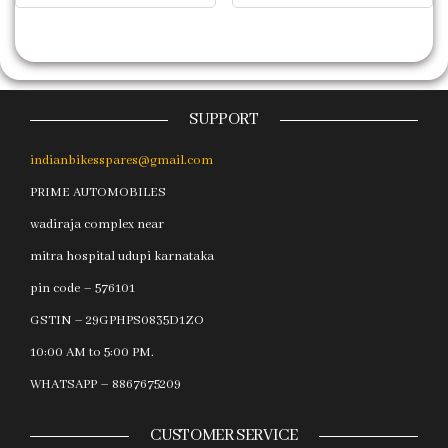
SUPPORT
indianbikesspares@gmail.com
PRIME AUTOMOBILES
wadiraja complex near
mitra hospital udupi karnataka
pin code – 576101
GSTIN – 29GPHPS0835D1ZO
10:00 AM to 5:00 PM.
WHATSAPP – 8867675209
CUSTOMER SERVICE