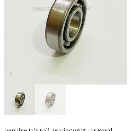
Genuine D/s Ball Bearing 6305 For Royal