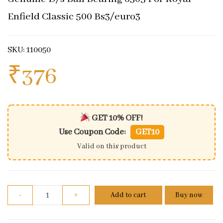
Enfield Classic 500 Bs3/euro3
SKU: 110050
₹
376
GET 10% OFF!
Use Coupon Code:
GET10
Valid on this product
Genuine D/s Ball Bearing 6305 For Royal Enfield Cl
-
+
Add to cart
Buy now