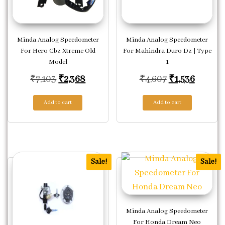
Minda Analog Speedometer
Minda Analog Speedometer
For Hero Cbz Xtreme Old
For Mahindra Duro Dz | Type
Model
1
Original price was: ₹7,103.
Current price is: ₹2,368.
Original pric
Current
₹
7,103
₹
2,368
₹
4,607
₹
1,536
Add to cart
Add to cart
Sale!
Sale!
Minda Analog Speedometer
For Honda Dream Neo