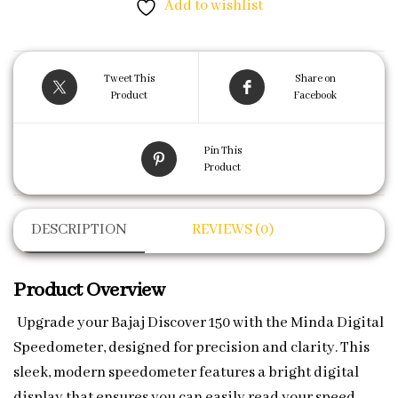
Add to wishlist
Tweet This
Share on
Product
Facebook
Pin This
Product
DESCRIPTION
REVIEWS (0)
Product Overview
Upgrade your Bajaj Discover 150 with the Minda Digital
Speedometer, designed for precision and clarity. This
sleek, modern speedometer features a bright digital
display that ensures you can easily read your speed,