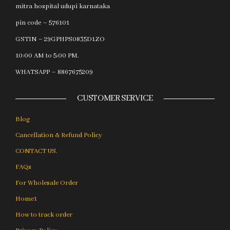
mitra hospital udupi karnataka
pin code – 576101
GSTIN – 29GPHPS0835D1ZO
10:00 AM to 5:00 PM.
WHATSAPP – 8867675209
CUSTOMER SERVICE
Blog
Cancellation & Refund Policy
CONTACT US.
FAQs
For Wholesale Order
Home1
How to track order