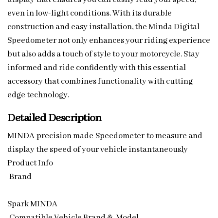
even in low-light conditions. With its durable
construction and easy installation, the Minda Digital
Speedometer not only enhances your riding experience
but also adds a touch of style to your motorcycle. Stay
informed and ride confidently with this essential
accessory that combines functionality with cutting-
edge technology.
Detailed Description
MINDA precision made Speedometer to measure and
display the speed of your vehicle instantaneously
Product Info
Brand
Spark MINDA
Compatible Vehicle Brand & Model