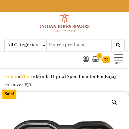
Indian Bikes Spares
Shop Online for Bike Genuine
Spare Parts & Accessories at Low
Price
0
₹0
MENU
Home
»
Shop
»
Minda Digital Speedometer For Bajaj
Discover 150
Sale!