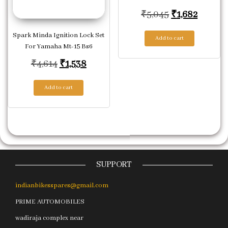
Original pric
Current
₹
5,045
₹
1,682
Spark Minda Ignition Lock Set
Add to cart
For Yamaha Mt-15 Bs6
Original price was: ₹4,614.
Current price is: ₹1,538.
₹
4,614
₹
1,538
Add to cart
SUPPORT
indianbikesspares@gmail.com
PRIME AUTOMOBILES
wadiraja complex near