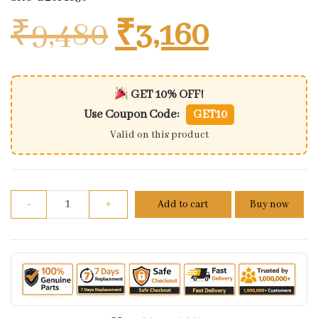
Original price
Current 
₹
9,480
₹
3,160
GET 10% OFF!
Use Coupon Code:
GET10
Valid on this product
Minda Digital Speedometer For Bajaj Discover 150 
-
+
Add to cart
Buy now