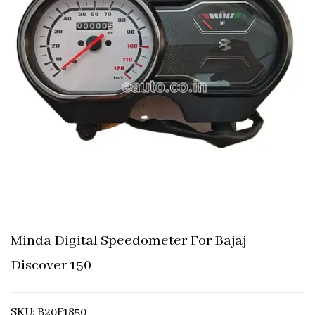
Minda Digital Speedometer For Bajaj
Discover 150
SKU: B20F1850