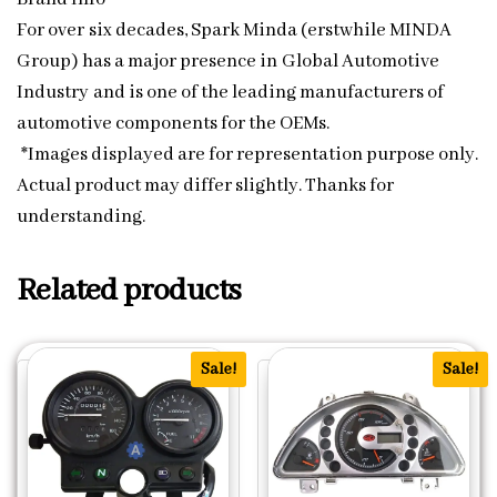
For over six decades, Spark Minda (erstwhile MINDA
Group) has a major presence in Global Automotive
Industry and is one of the leading manufacturers of
automotive components for the OEMs.
*Images displayed are for representation purpose only.
Actual product may differ slightly. Thanks for
understanding.
Related products
Sale!
Sale!