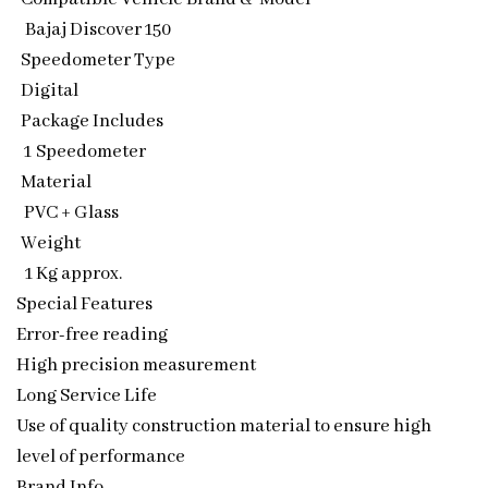
Bajaj Discover 150
Speedometer Type
Digital
Package Includes
1 Speedometer
Material
PVC + Glass
Weight
1 Kg approx.
Special Features
Error-free reading
High precision measurement
Long Service Life
Use of quality construction material to ensure high
level of performance
Brand Info