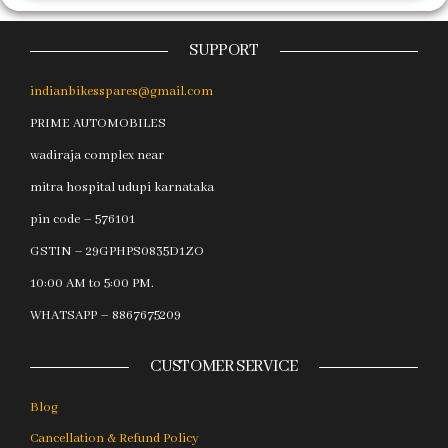
SUPPORT
indianbikesspares@gmail.com
PRIME AUTOMOBILES
wadiraja complex near
mitra hospital udupi karnataka
pin code – 576101
GSTIN – 29GPHPS0835D1ZO
10:00 AM to 5:00 PM.
WHATSAPP – 8867675209
CUSTOMER SERVICE
Blog
Cancellation & Refund Policy