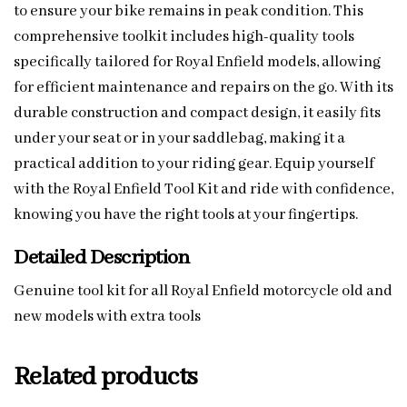
to ensure your bike remains in peak condition. This
comprehensive toolkit includes high-quality tools
specifically tailored for Royal Enfield models, allowing
for efficient maintenance and repairs on the go. With its
durable construction and compact design, it easily fits
under your seat or in your saddlebag, making it a
practical addition to your riding gear. Equip yourself
with the Royal Enfield Tool Kit and ride with confidence,
knowing you have the right tools at your fingertips.
Detailed Description
Genuine tool kit for all Royal Enfield motorcycle old and
new models with extra tools
Related products