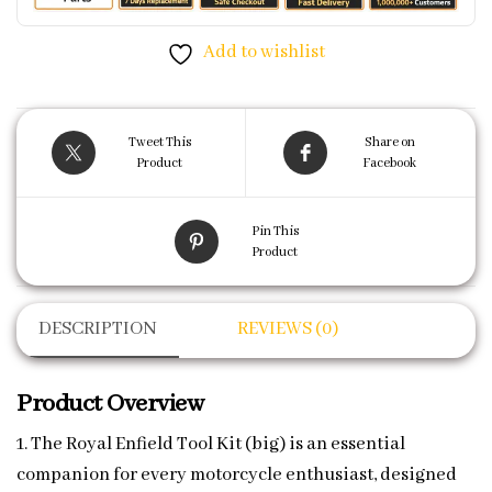
Add to wishlist
Tweet This
Share on
Product
Facebook
Pin This
Product
DESCRIPTION
REVIEWS (0)
Product Overview
1. The Royal Enfield Tool Kit (big) is an essential
companion for every motorcycle enthusiast, designed