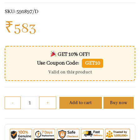
SKU: 591897/D
₹
583
GET 10% OFF!
Use Coupon Code:
GET10
Valid on this product
Royal Enfield Tool Kit (big) quantity
-
+
Add to cart
Buy now