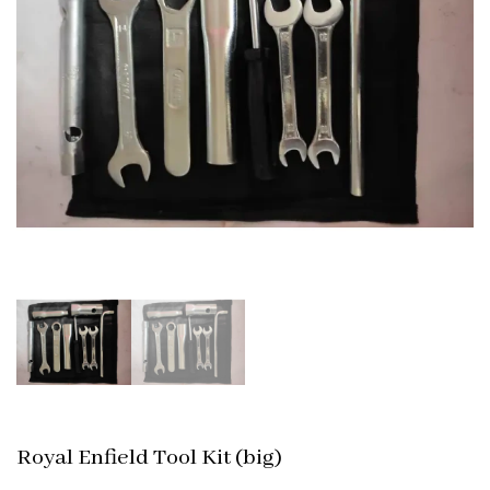
Royal Enfield Tool Kit (big)