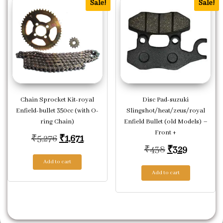
Sale!
Sale!
Chain Sprocket Kit-royal
Disc Pad-suzuki
Enfield-bullet 350cc (with O-
Slingshot/heat/zeus/royal
ring Chain)
Enfield Bullet (old Models) –
Front +
Original price was: ₹5,276.
Current price is: ₹1,671.
₹
5,276
₹
1,671
Original pric
Current p
₹
438
₹
329
Add to cart
Add to cart