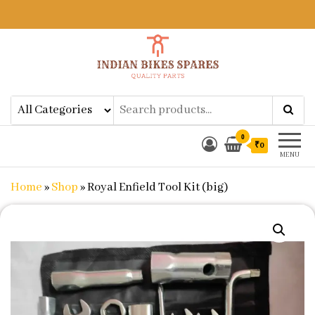
Indian Bikes Spares
Shop Online for Bike Genuine
Spare Parts & Accessories at Low
Price
0
₹0
MENU
Home
»
Shop
»
Royal Enfield Tool Kit (big)