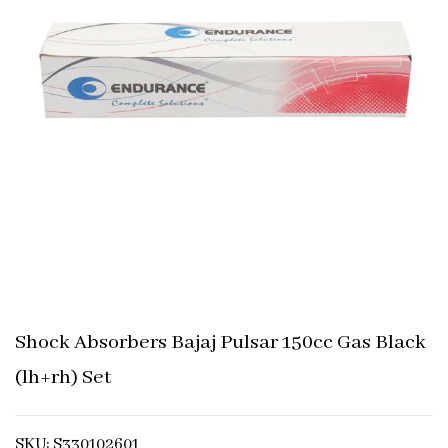
Shock Absorbers Bajaj Pulsar 150cc Gas Black
(lh+rh) Set
SKU: S330102601