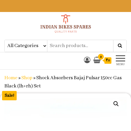
Indian Bikes Spares
Shop Online for Bike Genuine
Spare Parts & Accessories at Low
Price
0
₹0
MENU
Home
»
Shop
»
Shock Absorbers Bajaj Pulsar 150cc Gas
Black (lh+rh) Set
Sale!