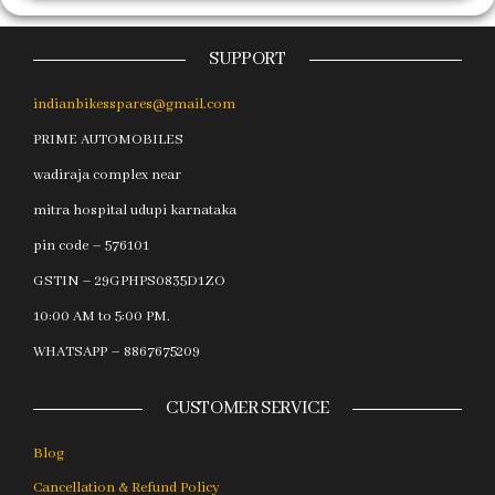
SUPPORT
indianbikesspares@gmail.com
PRIME AUTOMOBILES
wadiraja complex near
mitra hospital udupi karnataka
pin code – 576101
GSTIN – 29GPHPS0835D1ZO
10:00 AM to 5:00 PM.
WHATSAPP – 8867675209
CUSTOMER SERVICE
Blog
Cancellation & Refund Policy