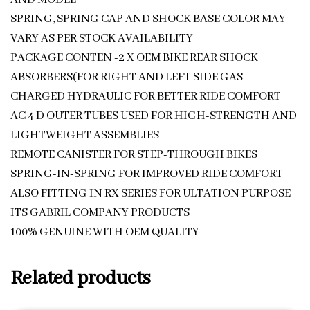
SPRING, SPRING CAP AND SHOCK BASE COLOR MAY
VARY AS PER STOCK AVAILABILITY
PACKAGE CONTEN -2 X OEM BIKE REAR SHOCK
ABSORBERS(FOR RIGHT AND LEFT SIDE GAS-
CHARGED HYDRAULIC FOR BETTER RIDE COMFORT
AC 4 D OUTER TUBES USED FOR HIGH-STRENGTH AND
LIGHTWEIGHT ASSEMBLIES
REMOTE CANISTER FOR STEP-THROUGH BIKES
SPRING-IN-SPRING FOR IMPROVED RIDE COMFORT
ALSO FITTING IN RX SERIES FOR ULTATION PURPOSE
ITS GABRIL COMPANY PRODUCTS
100% GENUINE WITH OEM QUALITY
Related products