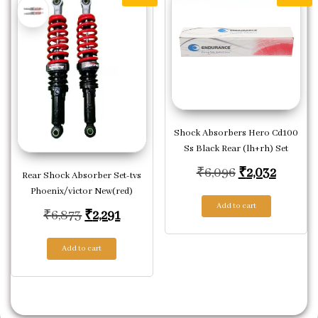
Shock Absorbers Hero Cd100
Ss Black Rear (lh+rh) Set
Original pric
Current
₹
6,096
₹
2,032
Rear Shock Absorber Set-tvs
Phoenix/victor New(red)
Add to cart
Original price was: ₹6,873.
Current price is: ₹2,291.
₹
6,873
₹
2,291
Add to cart