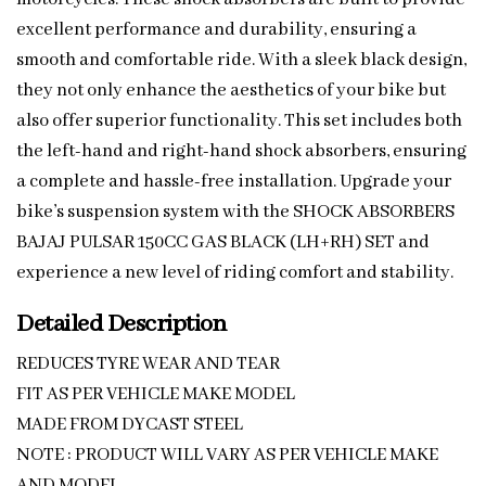
excellent performance and durability, ensuring a
smooth and comfortable ride. With a sleek black design,
they not only enhance the aesthetics of your bike but
also offer superior functionality. This set includes both
the left-hand and right-hand shock absorbers, ensuring
a complete and hassle-free installation. Upgrade your
bike’s suspension system with the SHOCK ABSORBERS
BAJAJ PULSAR 150CC GAS BLACK (LH+RH) SET and
experience a new level of riding comfort and stability.
Detailed Description
REDUCES TYRE WEAR AND TEAR
FIT AS PER VEHICLE MAKE MODEL
MADE FROM DYCAST STEEL
NOTE : PRODUCT WILL VARY AS PER VEHICLE MAKE
AND MODEL