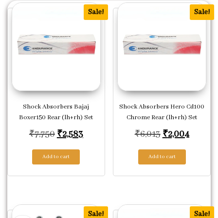
Sale!
Sale!
Shock Absorbers Bajaj
Shock Absorbers Hero Cd100
Boxer150 Rear (lh+rh) Set
Chrome Rear (lh+rh) Set
Original price was: ₹7,750.
Current price is: ₹2,583.
Original price
Current
₹
7,750
₹
2,583
₹
6,013
₹
2,004
Add to cart
Add to cart
Sale!
Sale!