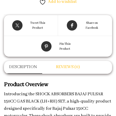
Add to wishlist
Tweet This
Share on
Product
Facebook
Pin This
Product
DESCRIPTION
REVIEWS (0)
Product Overview
Introducing the SHOCK ABSORBERS BAJAJ PULSAR
150CC GAS BLACK (LH+RH) SET, a high-quality product
designed specifically for Bajaj Pulsar 150CC
motorcycles. These shock absorbers are built to provide