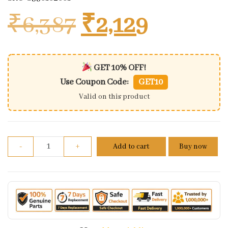
Original price
Current 
₹
6,387
₹
2,129
GET 10% OFF!
Use Coupon Code:
GET10
Valid on this product
Shock Absorbers Bajaj Pulsar 150cc Gas Black (lh+rh
-
+
Add to cart
Buy now