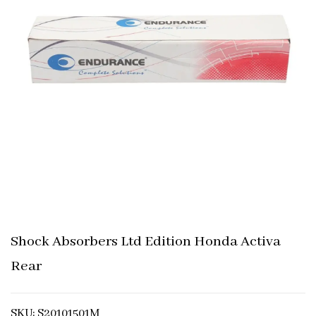
Shock Absorbers Ltd Edition Honda Activa
Rear
SKU: S20101501M