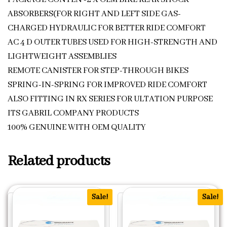
ABSORBERS(FOR RIGHT AND LEFT SIDE GAS-
CHARGED HYDRAULIC FOR BETTER RIDE COMFORT
AC 4 D OUTER TUBES USED FOR HIGH-STRENGTH AND
LIGHTWEIGHT ASSEMBLIES
REMOTE CANISTER FOR STEP-THROUGH BIKES
SPRING-IN-SPRING FOR IMPROVED RIDE COMFORT
ALSO FITTING IN RX SERIES FOR ULTATION PURPOSE
ITS GABRIL COMPANY PRODUCTS
100% GENUINE WITH OEM QUALITY
Related products
Sale!
Sale!