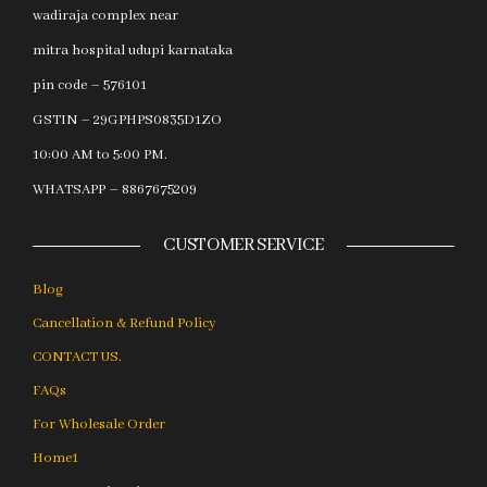
wadiraja complex near
mitra hospital udupi karnataka
pin code – 576101
GSTIN – 29GPHPS0835D1ZO
10:00 AM to 5:00 PM.
WHATSAPP – 8867675209
CUSTOMER SERVICE
Blog
Cancellation & Refund Policy
CONTACT US.
FAQs
For Wholesale Order
Home1