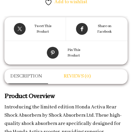
Add to wishlist
Tweet This
Share on
Product
Facebook
Pin This
Product
DESCRIPTION
REVIEWS (0)
Product Overview
Introducing the limited edition Honda Activa Rear
Shock Absorbers by Shock Absorbers Ltd. These high-
quality shock absorbers are specifically designed for
the Honda Activa scooter, providing superior