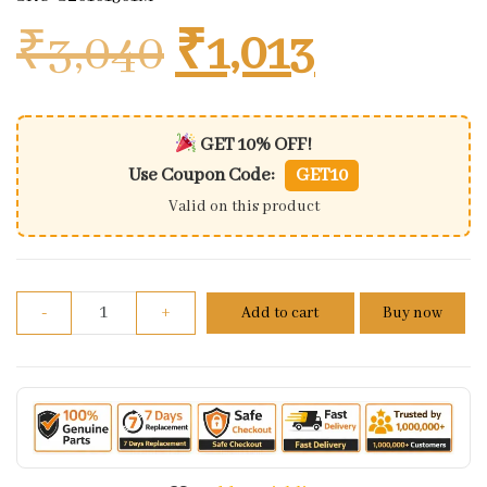
Original price
Current 
₹
3,040
₹
1,013
GET 10% OFF!
Use Coupon Code:
GET10
Valid on this product
Shock Absorbers Ltd Edition Honda Activa Rear qu
-
+
Add to cart
Buy now