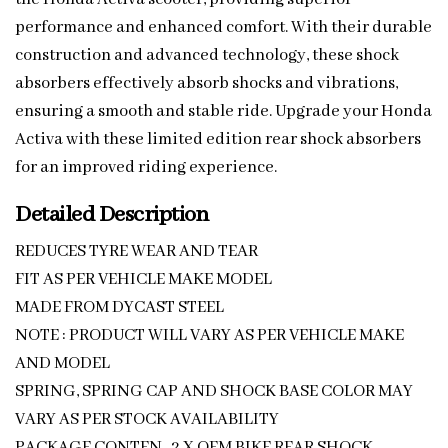
performance and enhanced comfort. With their durable
construction and advanced technology, these shock
absorbers effectively absorb shocks and vibrations,
ensuring a smooth and stable ride. Upgrade your Honda
Activa with these limited edition rear shock absorbers
for an improved riding experience.
Detailed Description
REDUCES TYRE WEAR AND TEAR
FIT AS PER VEHICLE MAKE MODEL
MADE FROM DYCAST STEEL
NOTE : PRODUCT WILL VARY AS PER VEHICLE MAKE
AND MODEL
SPRING, SPRING CAP AND SHOCK BASE COLOR MAY
VARY AS PER STOCK AVAILABILITY
PACKAGE CONTEN -2 X OEM BIKE REAR SHOCK