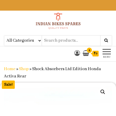
Indian Bikes Spares
Shop Online for Bike Genuine
Spare Parts & Accessories at Low
Price
0
₹0
MENU
Home
»
Shop
»
Shock Absorbers Ltd Edition Honda
Activa Rear
Sale!