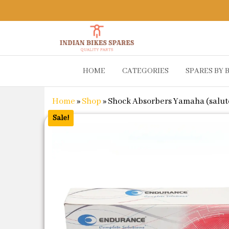
Indian
Shop
HOME
CATEGORIES
SPARES BY 
Online for
Bikes
Bike
Spares
Genuine
Home
»
Shop
»
Shock Absorbers Yamaha (saluto
Spare Parts
&
Sale!
Accessories
at Low
Price