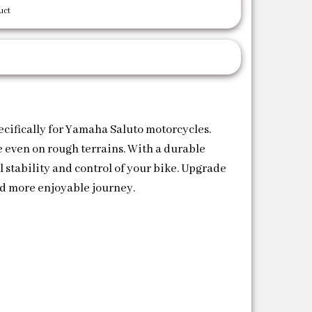
uct
fically for Yamaha Saluto motorcycles.
 even on rough terrains. With a durable
 stability and control of your bike. Upgrade
 more enjoyable journey.