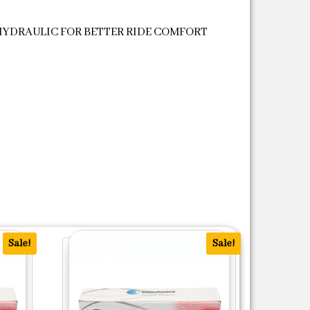
HYDRAULIC FOR BETTER RIDE COMFORT
Sale!
Sale!