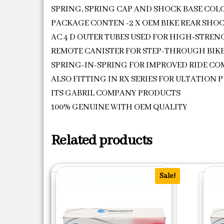
SPRING, SPRING CAP AND SHOCK BASE COLO
PACKAGE CONTEN -2 X OEM BIKE REAR SHO
AC 4 D OUTER TUBES USED FOR HIGH-STRE
REMOTE CANISTER FOR STEP-THROUGH BIK
SPRING-IN-SPRING FOR IMPROVED RIDE C
ALSO FITTING IN RX SERIES FOR ULTATION 
ITS GABRIL COMPANY PRODUCTS
100% GENUINE WITH OEM QUALITY
Related products
Sale!