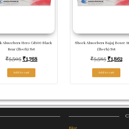
k Absorbers Hero Cd100 Black
Shock Absorbers Bajaj Boxer At
Rear (lh+rh) Set
(lh+rh) Set
,004.
Original price was: ₹5,305.
Current price is: ₹1,768.
Original 
Cur
₹
5,305
₹
1,768
₹
5,585
₹
1,862
Add to cart
Add to cart
C
Blog