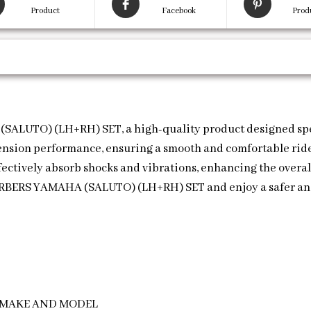
Product
Facebook
Prod
LUTO) (LH+RH) SET, a high-quality product designed speci
ension performance, ensuring a smooth and comfortable ride
ectively absorb shocks and vibrations, enhancing the overall
RBERS YAMAHA (SALUTO) (LH+RH) SET and enjoy a safer and
E MAKE AND MODEL