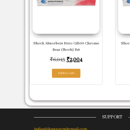
Shock Absorbers Hero Cd100 Chrome
Shoc
Rear (lh+rh) Set
Original price was: ₹6,013.
Current price is: ₹2
₹
6,013
₹
2,004
Add to cart
SUPPORT
indianbikesspares@gmail.com