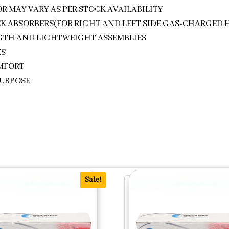
R MAY VARY AS PER STOCK AVAILABILITY
CK ABSORBERS(FOR RIGHT AND LEFT SIDE GAS-CHARGED 
NGTH AND LIGHTWEIGHT ASSEMBLIES
ES
OMFORT
PURPOSE
Sale!