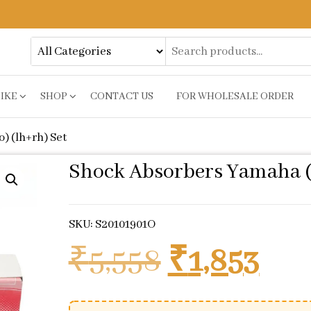
BIKE
SHOP
CONTACT US
FOR WHOLESALE ORDER
) (lh+rh) Set
Shock Absorbers Yamaha (s
SKU: S20101901O
Original p
Cur
₹
5,558
₹
1,853