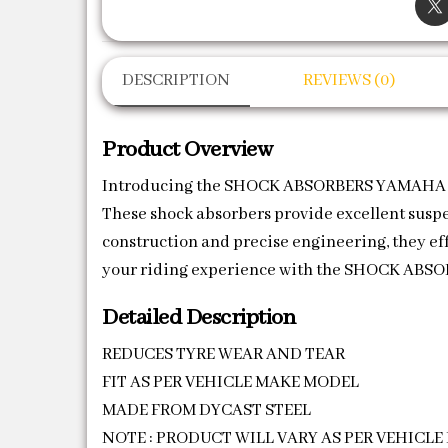
DESCRIPTION
REVIEWS (0)
Product Overview
Introducing the SHOCK ABSORBERS YAMAHA (SA
These shock absorbers provide excellent susp
construction and precise engineering, they eff
your riding experience with the SHOCK ABSO
Detailed Description
REDUCES TYRE WEAR AND TEAR
FIT AS PER VEHICLE MAKE MODEL
MADE FROM DYCAST STEEL
NOTE : PRODUCT WILL VARY AS PER VEHICL