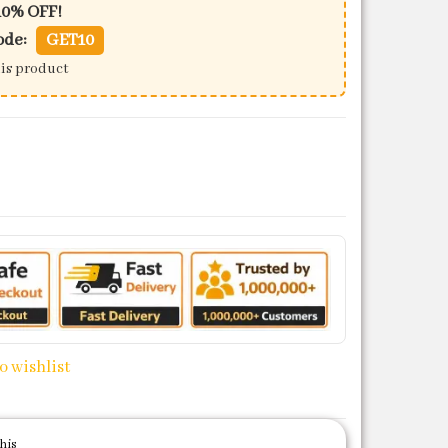
10% OFF!
ode:
GET10
his product
et quantity
o wishlist
his