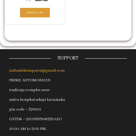
Add to cart
SUPPORT
indianbikesspares@gmail.com
PRIME AUTOMOBILES
wadiraja complex near
mitra hospital udupi karnataka
pin code – 576101
GSTIN – 29GPHPS0835D1ZO
10:00 AM to 5:00 PM.