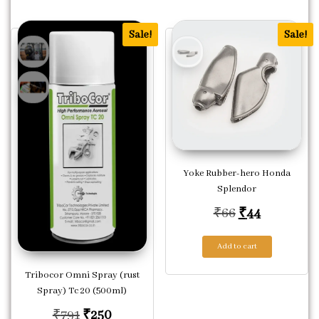
Sale!
Sale!
Yoke Rubber-hero Honda
Splendor
Original pric
Current pr
₹
66
₹
44
Add to cart
Tribocor Omni Spray (rust
Spray) Tc 20 (500ml)
Original price was: ₹791.
Current price is: ₹250.
₹
791
₹
250