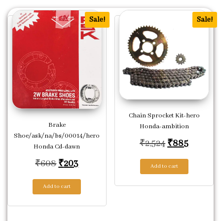
Sale!
Sale!
Chain Sprocket Kit-hero
Brake
Honda-ambition
Shoe/ask/na/bs/00014/hero
Original pric
Current 
₹
2,524
₹
885
Honda Cd-dawn
Original price was: ₹608.
Current price is: ₹203.
₹
608
₹
203
Add to cart
Add to cart