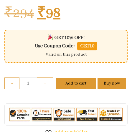
Original price w
Current pric
₹
294
₹
98
GET 10% OFF!
Use Coupon Code:
GET10
Valid on this product
Spark Plug-bosch/w160z2 quantity
-
+
Add to cart
Buy now