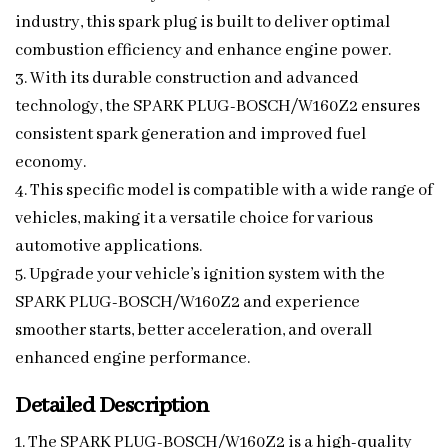
industry, this spark plug is built to deliver optimal
combustion efficiency and enhance engine power.
3. With its durable construction and advanced
technology, the SPARK PLUG-BOSCH/W160Z2 ensures
consistent spark generation and improved fuel
economy.
4. This specific model is compatible with a wide range of
vehicles, making it a versatile choice for various
automotive applications.
5. Upgrade your vehicle’s ignition system with the
SPARK PLUG-BOSCH/W160Z2 and experience
smoother starts, better acceleration, and overall
enhanced engine performance.
Detailed Description
1. The SPARK PLUG-BOSCH/W160Z2 is a high-quality