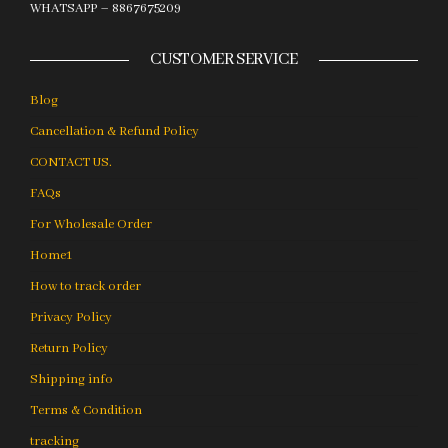
WHATSAPP – 8867675209
CUSTOMER SERVICE
Blog
Cancellation & Refund Policy
CONTACT US.
FAQs
For Wholesale Order
Home1
How to track order
Privacy Policy
Return Policy
Shipping info
Terms & Condition
tracking