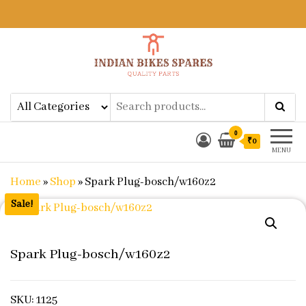
Indian Bikes Spares
Shop Online for Bike Genuine
Spare Parts & Accessories at Low
Price
0
₹0
MENU
Home
»
Shop
»
Spark Plug-bosch/w160z2
Sale!
Spark Plug-bosch/w160z2
SKU: 1125