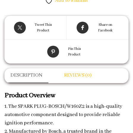
Add to wishlist
Tweet This
Share on
Product
Facebook
Pin This
Product
DESCRIPTION
REVIEWS (0)
Product Overview
1. The SPARK PLUG-BOSCH/W160Z2 is a high-quality
automotive component designed to provide reliable
ignition performance.
2. Manufactured by Bosch, a trusted brand in the