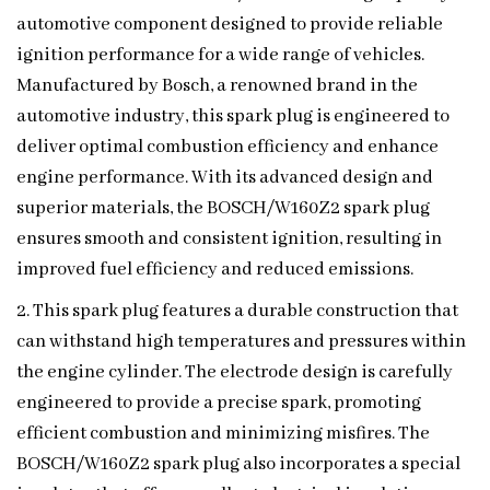
automotive component designed to provide reliable
ignition performance for a wide range of vehicles.
Manufactured by Bosch, a renowned brand in the
automotive industry, this spark plug is engineered to
deliver optimal combustion efficiency and enhance
engine performance. With its advanced design and
superior materials, the BOSCH/W160Z2 spark plug
ensures smooth and consistent ignition, resulting in
improved fuel efficiency and reduced emissions.
2. This spark plug features a durable construction that
can withstand high temperatures and pressures within
the engine cylinder. The electrode design is carefully
engineered to provide a precise spark, promoting
efficient combustion and minimizing misfires. The
BOSCH/W160Z2 spark plug also incorporates a special