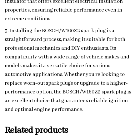
insulator that offers excellent electrical insulation
properties, ensuring reliable performance even in
extreme conditions.
3. Installing the BOSCH/W160Z2 spark plug is a
straightforward process, making it suitable for both
professional mechanics and DIY enthusiasts. Its
compatibility with a wide range of vehicle makes and
models makes it a versatile choice for various
automotive applications. Whether you’re looking to
replace worn-out spark plugs or upgrade to a higher-
performance option, the BOSCH/W160Z2 spark plug is
an excellent choice that guarantees reliable ignition
and optimal engine performance.
Related products