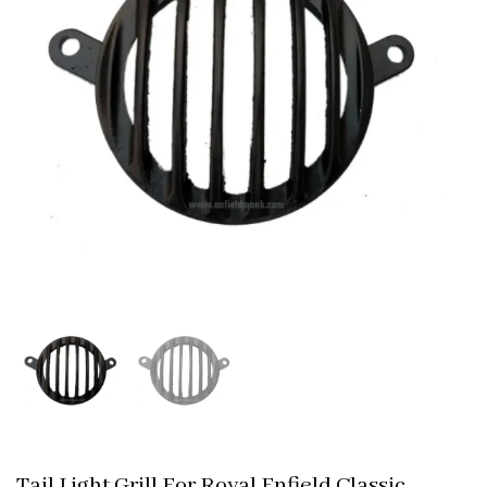
Tail Light Grill For Royal Enfield Classic