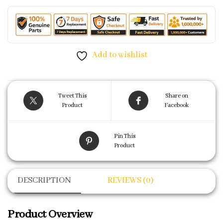
Add to wishlist
Tweet This
Share on
Product
Facebook
Pin This
Product
DESCRIPTION
REVIEWS (0)
Product Overview