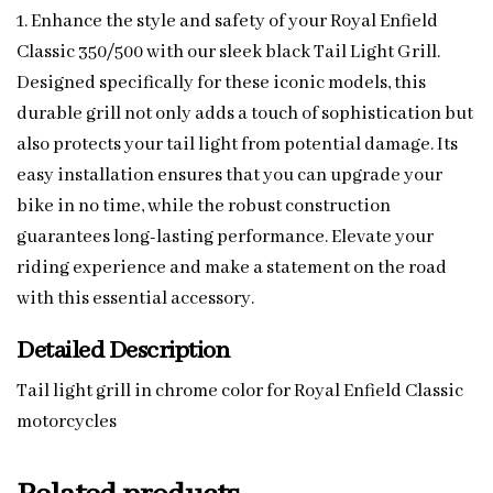
1. Enhance the style and safety of your Royal Enfield
Classic 350/500 with our sleek black Tail Light Grill.
Designed specifically for these iconic models, this
durable grill not only adds a touch of sophistication but
also protects your tail light from potential damage. Its
easy installation ensures that you can upgrade your
bike in no time, while the robust construction
guarantees long-lasting performance. Elevate your
riding experience and make a statement on the road
with this essential accessory.
Detailed Description
Tail light grill in chrome color for Royal Enfield Classic
motorcycles