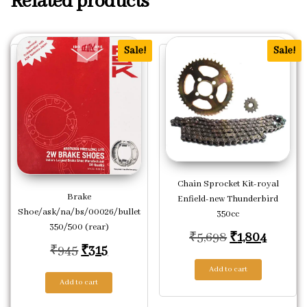
Related products
Sale!
Sale!
Chain Sprocket Kit-royal
Brake
Enfield-new Thunderbird
Shoe/ask/na/bs/00026/bullet
350cc
350/500 (rear)
Original pric
Current
₹
5,698
₹
1,804
Original price was: ₹945.
Current price is: ₹315.
₹
945
₹
315
Add to cart
Add to cart