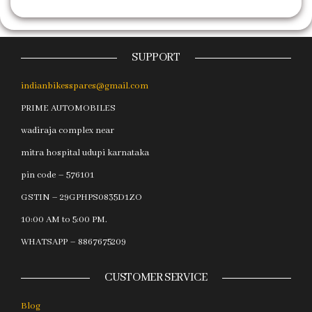
SUPPORT
indianbikesspares@gmail.com
PRIME AUTOMOBILES
wadiraja complex near
mitra hospital udupi karnataka
pin code – 576101
GSTIN – 29GPHPS0835D1ZO
10:00 AM to 5:00 PM.
WHATSAPP – 8867675209
CUSTOMER SERVICE
Blog