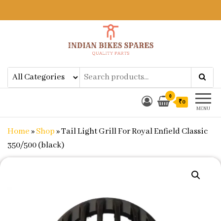
Indian Bikes Spares
Shop Online for Bike Genuine
Spare Parts & Accessories at Low
Price
0
₹0
MENU
Home
»
Shop
»
Tail Light Grill For Royal Enfield Classic
350/500 (black)