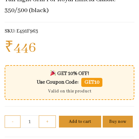
350/500 (black)
SKU: E491F963
₹
446
GET 10% OFF!
Use Coupon Code:
GET10
Valid on this product
Tail Light Grill For Royal Enfield Classic 350/500 (b
-
+
Add to cart
Buy now