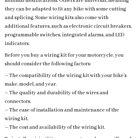
minimal modifications. Others are universal, meaning
they can be adapted to fit any bike with some cutting
and splicing. Some wiring kits also come with
additional features, such as electronic circuit breakers,
programmable switches, integrated alarms, and LED
indicators.
Before you buy a wiring kit for your motorcycle, you
should consider the following factors:
– The compatibility of the wiring kit with your bike’s
make, model, and year.
– The quality and durability of the wires and
connectors.
– The ease of installation and maintenance of the
wiring kit.
– The cost and availability of the wiring kit.