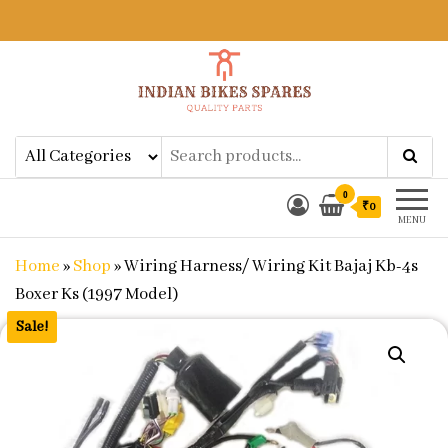
Indian Bikes Spares
Shop Online for Bike Genuine
Spare Parts & Accessories at Low
Price
0
₹0
MENU
Home
»
Shop
»
Wiring Harness/ Wiring Kit Bajaj Kb-4s
Boxer Ks (1997 Model)
Sale!