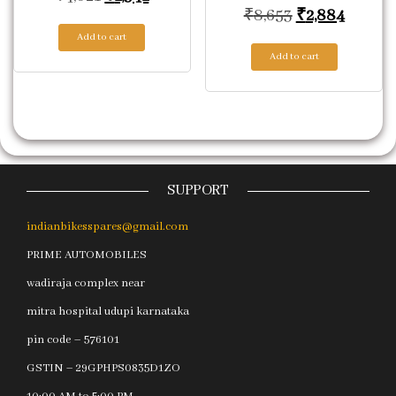
Original price
Current
₹
8,653
₹
2,884
Add to cart
Add to cart
SUPPORT
indianbikesspares@gmail.com
PRIME AUTOMOBILES
wadiraja complex near
mitra hospital udupi karnataka
pin code – 576101
GSTIN – 29GPHPS0835D1ZO