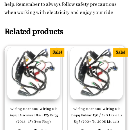
help. Remember to always follow safety precautions
when working with electricity and enjoy your ride!
Related products
Sale!
Sale!
Wiring Harness/ Wiring Kit
Wiring Harness/ Wiring Kit
Bajaj Discover Dts-i 125 Es 5g
Bajaj Pulsar 150 / 180 Dts-i Es
(2014- 15) (two Plug)
Ug3 (2007 To 2008 Model)