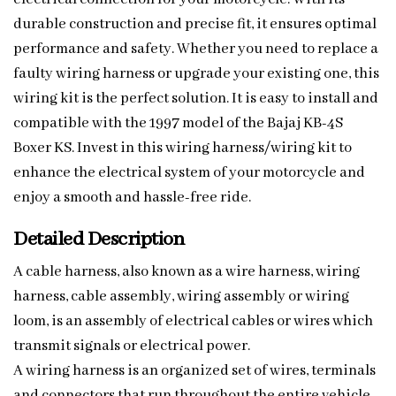
durable construction and precise fit, it ensures optimal
performance and safety. Whether you need to replace a
faulty wiring harness or upgrade your existing one, this
wiring kit is the perfect solution. It is easy to install and
compatible with the 1997 model of the Bajaj KB-4S
Boxer KS. Invest in this wiring harness/wiring kit to
enhance the electrical system of your motorcycle and
enjoy a smooth and hassle-free ride.
Detailed Description
A cable harness, also known as a wire harness, wiring
harness, cable assembly, wiring assembly or wiring
loom, is an assembly of electrical cables or wires which
transmit signals or electrical power.
A wiring harness is an organized set of wires, terminals
and connectors that run throughout the entire vehicle