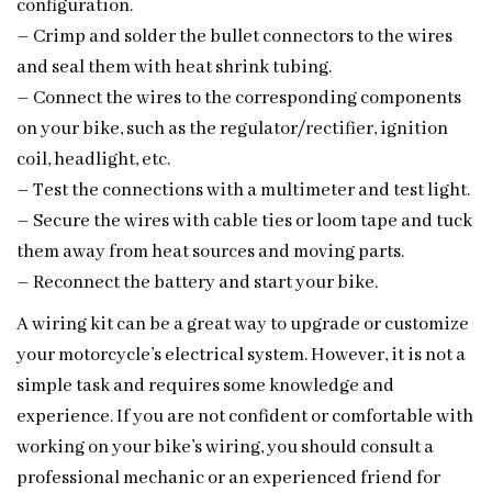
configuration.
– Crimp and solder the bullet connectors to the wires
and seal them with heat shrink tubing.
– Connect the wires to the corresponding components
on your bike, such as the regulator/rectifier, ignition
coil, headlight, etc.
– Test the connections with a multimeter and test light.
– Secure the wires with cable ties or loom tape and tuck
them away from heat sources and moving parts.
– Reconnect the battery and start your bike.
A wiring kit can be a great way to upgrade or customize
your motorcycle’s electrical system. However, it is not a
simple task and requires some knowledge and
experience. If you are not confident or comfortable with
working on your bike’s wiring, you should consult a
professional mechanic or an experienced friend for