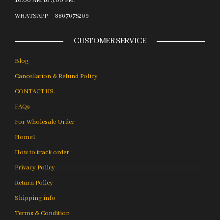
10:00 AM to 5:00 PM.
WHATSAPP – 8867675209
CUSTOMER SERVICE
Blog
Cancellation & Refund Policy
CONTACT US.
FAQs
For Wholesale Order
Home1
How to track order
Privacy Policy
Return Policy
Shipping info
Terms & Condition