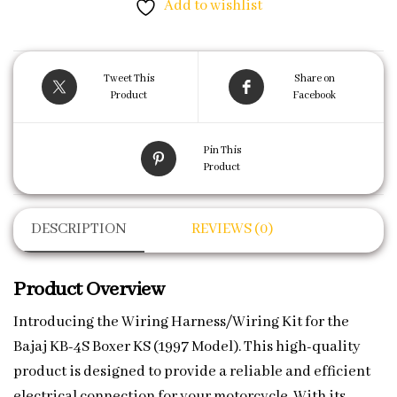
Add to wishlist
Tweet This
Share on
Product
Facebook
Pin This
Product
DESCRIPTION
REVIEWS (0)
Product Overview
Introducing the Wiring Harness/Wiring Kit for the
Bajaj KB-4S Boxer KS (1997 Model). This high-quality
product is designed to provide a reliable and efficient
electrical connection for your motorcycle. With its