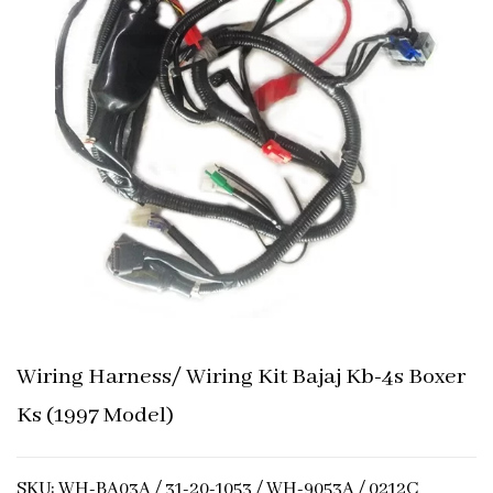
Wiring Harness/ Wiring Kit Bajaj Kb-4s Boxer
Ks (1997 Model)
SKU: WH-BA03A / 31-20-1053 / WH-9053A / 0212C