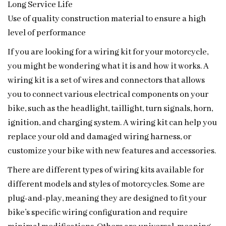
Long Service Life
Use of quality construction material to ensure a high
level of performance
If you are looking for a wiring kit for your motorcycle,
you might be wondering what it is and how it works. A
wiring kit is a set of wires and connectors that allows
you to connect various electrical components on your
bike, such as the headlight, taillight, turn signals, horn,
ignition, and charging system. A wiring kit can help you
replace your old and damaged wiring harness, or
customize your bike with new features and accessories.
There are different types of wiring kits available for
different models and styles of motorcycles. Some are
plug-and-play, meaning they are designed to fit your
bike’s specific wiring configuration and require