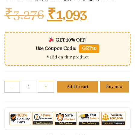
Original price
Current 
₹
3,276
₹
1,093
GET 10% OFF!
Use Coupon Code:
GET10
Valid on this product
Wiring Harness/ Wiring Kit Bajaj Kb-4s Boxer Ks (1
-
+
Add to cart
Buy now