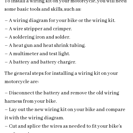
To install a wiring kit on your motorcycle, you will need
some basic tools and skills, such as:
– A wiring diagram for your bike or the wiring kit.
– A wire stripper and crimper.
– A soldering iron and solder.
– A heat gun and heat shrink tubing.
– A multimeter and test light.
– A battery and battery charger.
The general steps for installing a wiring kit on your
motorcycle are:
– Disconnect the battery and remove the old wiring
harness from your bike.
– Lay out the new wiring kit on your bike and compare
it with the wiring diagram.
– Cut and splice the wires as needed to fit your bike’s