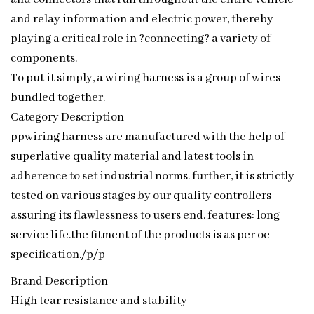
and relay information and electric power, thereby
playing a critical role in ?connecting? a variety of
components.
To put it simply, a wiring harness is a group of wires
bundled together.
Category Description
ppwiring harness are manufactured with the help of
superlative quality material and latest tools in
adherence to set industrial norms. further, it is strictly
tested on various stages by our quality controllers
assuring its flawlessness to users end. features: long
service life.the fitment of the products is as per oe
specification./p/p
Brand Description
High tear resistance and stability