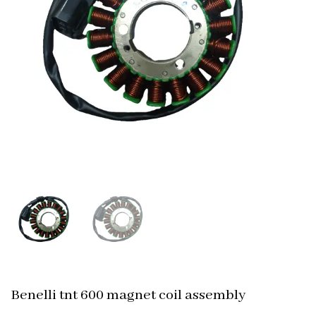
Benelli tnt 600 magnet coil assembly