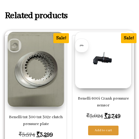
Related products
Sale!
Sale!
Benelli 600i Crank pressure
sensor
Original pric
Current
₹
3,024
₹
2,749
Benelli tnt 300 tnt 302r clutch
pressure plate
Add to cart
Original price was: ₹3,574.
Current price is: ₹3,299.
₹
3,574
₹
3,299