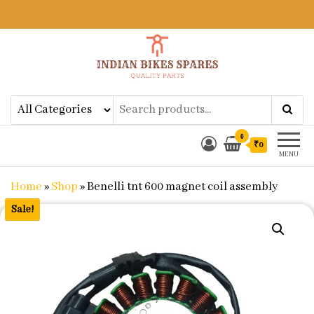
Indian Bikes Spares
Shop Online for Bike Genuine
Spare Parts & Accessories at Low
Price
0
₹0
MENU
Home
»
Shop
»
Benelli tnt 600 magnet coil assembly
Sale!