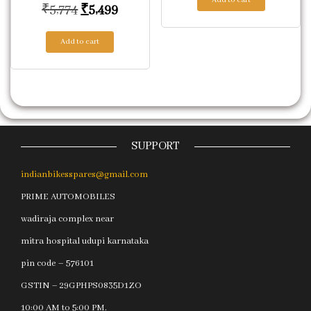
Original price was: ₹5,774.
Current price is: ₹5,499.
₹
5,774
₹
5,499
Add to cart
SUPPORT
indianbikesspares@gmail.com
PRIME AUTOMOBILES
wadiraja complex near
mitra hospital udupi karnataka
pin code – 576101
GSTIN – 29GPHPS0835D1ZO
10:00 AM to 5:00 PM.