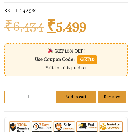
SKU: FE14A96C
Original price
Current 
₹
6,434
₹
5,499
GET 10% OFF!
Use Coupon Code:
GET10
Valid on this product
Benelli tnt 600 magnet coil assembly quantity
-
+
Add to cart
Buy now