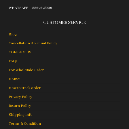
WHATSAPP – 8867675209
CUSTOMER SERVICE
Blog
Cancellation & Refund Policy
CONTACT US.
FAQs
For Wholesale Order
Home1
How to track order
Privacy Policy
Return Policy
Shipping info
Terms & Condition