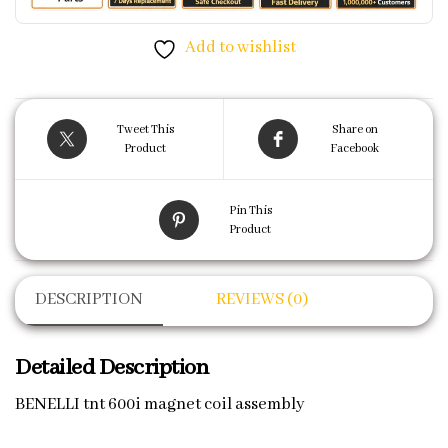
Add to wishlist
Tweet This
Share on
Product
Facebook
Pin This
Product
DESCRIPTION
REVIEWS (0)
Detailed Description
BENELLI tnt 600i magnet coil assembly