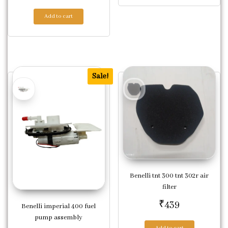
Add to cart
Sale!
Benelli tnt 300 tnt 302r air
filter
₹
439
Benelli imperial 400 fuel
pump assembly
Add to cart