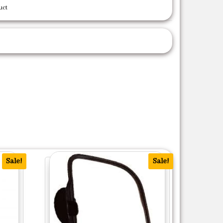
uct
Sale!
Sale!