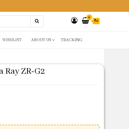
0
₹0
WISHLIST
ABOUT US
TRACKING
a Ray ZR-G2
e was: ₹81.
rice is: ₹65.