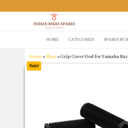
Indian
Shop
HOME
CATEGORIES
SPARES BY 
Online for
Bikes
Bike
Spares
Genuine
Home
»
Shop
»
Grip Cover Dod for Yamaha Ra
Spare Parts
&
Sale!
Accessories
at Low
Price