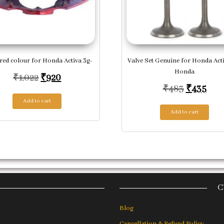
red colour for Honda Activa 3g-
Valve Set Genuine for Honda Acti
Honda
Original price was: ₹1,022.
Current price is: ₹920.
₹
1,022
₹
920
Original 
Curr
₹
483
₹
435
Add to cart
Add to cart
C
Blog
Cancellation & Refund Policy