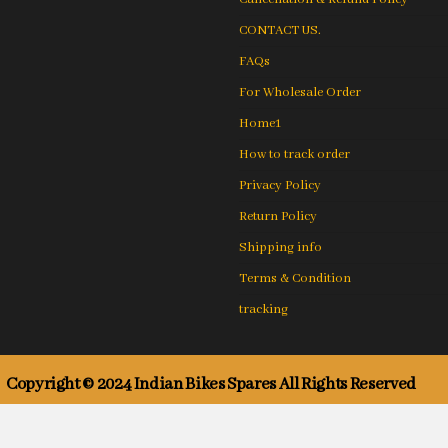
CONTACT US.
FAQs
For Wholesale Order
Home1
How to track order
Privacy Policy
Return Policy
Shipping info
Terms & Condition
tracking
Copyright © 2024 Indian Bikes Spares All Rights Reserved