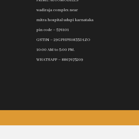
PRIME AUTOMOBILES
wadiraja complex near
mitra hospital udupi karnataka
pin code – 576101
GSTIN – 29GPHPS0835D1ZO
10:00 AM to 5:00 PM.
WHATSAPP – 8867675209