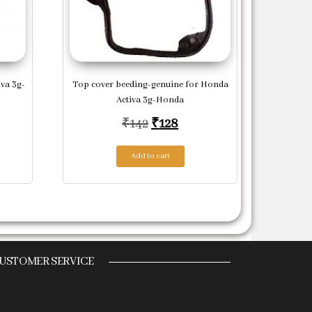
va 3g-
Top cover beeding-genuine for Honda
Activa 3g-Honda
price was: ₹483.
ent price is: ₹435.
Original price was: ₹142.
Current price is: ₹128.
₹
142
₹
128
Add to cart
USTOMER SERVICE