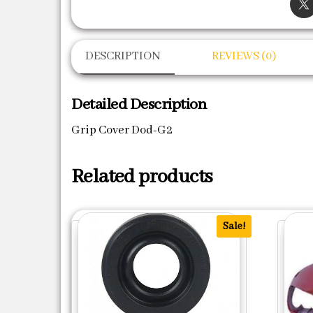
DESCRIPTION
REVIEWS (0)
Detailed Description
Grip Cover Dod-G2
Related products
Sale!