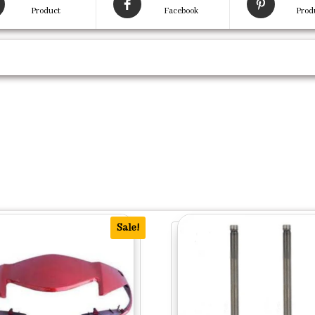
Product
Facebook
Prod
Sale!