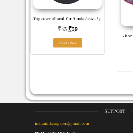
Top cover oil seal for Honda Activa 3g-
Original price was: ₹43.
Current price is: ₹39.
₹
43
₹
39
Visor 
Add to cart
SUPPORT
indianbikesspares@gmail.com