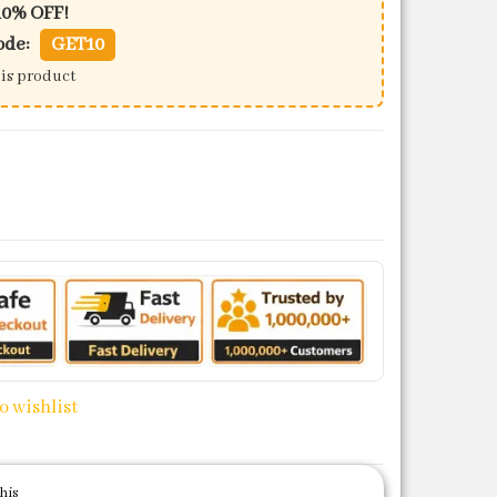
10% OFF!
ode:
GET10
his product
ntity
o wishlist
his