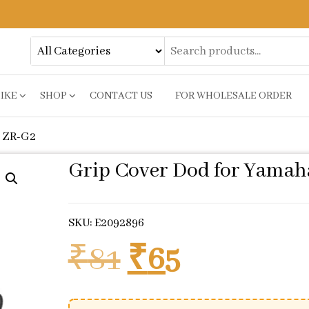
BIKE
SHOP
CONTACT US
FOR WHOLESALE ORDER
y ZR-G2
Grip Cover Dod for Yamah
SKU: E2092896
Original pric
Current p
₹
81
₹
65