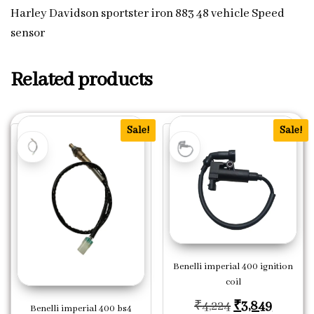
Harley Davidson sportster iron 883 48 vehicle Speed
sensor
Related products
Sale!
Sale!
Benelli imperial 400 ignition
coil
Original price
Current
₹
4,224
₹
3,849
Benelli imperial 400 bs4