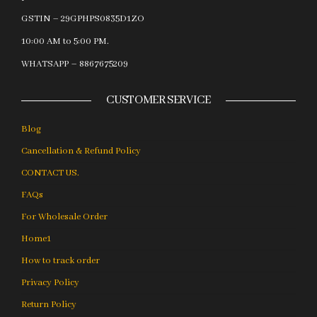
GSTIN – 29GPHPS0835D1ZO
10:00 AM to 5:00 PM.
WHATSAPP – 8867675209
CUSTOMER SERVICE
Blog
Cancellation & Refund Policy
CONTACT US.
FAQs
For Wholesale Order
Home1
How to track order
Privacy Policy
Return Policy