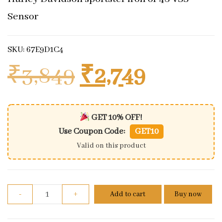
Sensor
SKU: 67E9D1C4
Original price
Current 
₹
3,849
₹
2,749
GET 10% OFF!
Use Coupon Code:
GET10
Valid on this product
Harley Davidson sportster iron or 48 VSS Sensor qu
-
+
Add to cart
Buy now