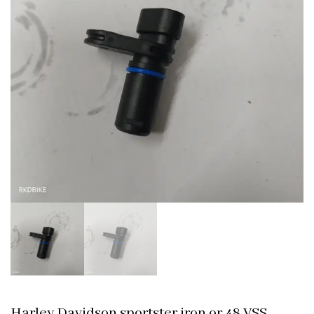
Harley Davidson sportster iron or 48 VSS