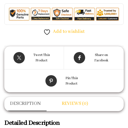
Add to wishlist
Tweet This
Share on
Product
Facebook
Pin This
Product
DESCRIPTION
REVIEWS (0)
Detailed Description