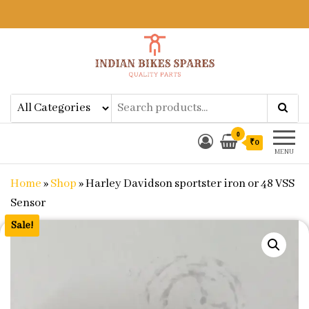
Indian Bikes Spares
Shop Online for Bike Genuine
Spare Parts & Accessories at Low
Price
0
₹0
MENU
Home
»
Shop
»
Harley Davidson sportster iron or 48 VSS
Sensor
Sale!