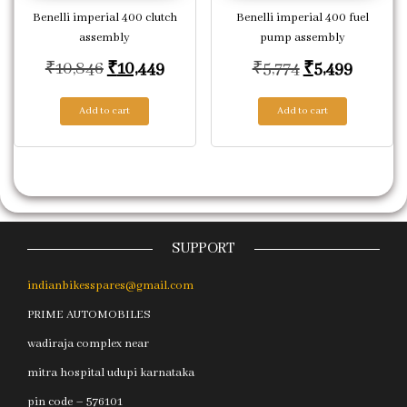
Benelli imperial 400 clutch
Benelli imperial 400 fuel
assembly
pump assembly
Original price was: ₹10,846.
Current price is: ₹10,449.
Original price
Current
₹
10,846
₹
10,449
₹
5,774
₹
5,499
Add to cart
Add to cart
SUPPORT
indianbikesspares@gmail.com
PRIME AUTOMOBILES
wadiraja complex near
mitra hospital udupi karnataka
pin code – 576101