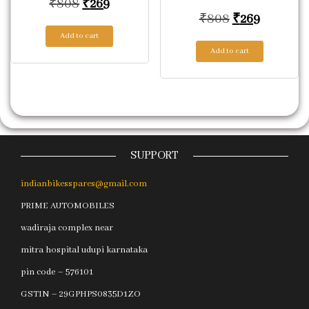
Original price was: ₹808.
Current price is: ₹269.
₹
808
₹
269
Original pric
Current p
₹
808
₹
269
Add to cart
Add to cart
SUPPORT
indianbikesspares@gmail.com
PRIME AUTOMOBILES
wadiraja complex near
mitra hospital udupi karnataka
pin code – 576101
GSTIN – 29GPHPS0835D1ZO