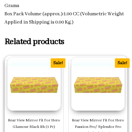
Grams
Box Pack Volume (approx.):1.00 CC (Volumetric Weight
Applied in Shipping is 0.00 Kg.)
Related products
Sale!
Sale!
Rear View Mirror Fit For Hero
Rear View Mirror Fit For Hero
Glamour Black Rh (1 Pc)
Passion Pro/ Splendor Pro