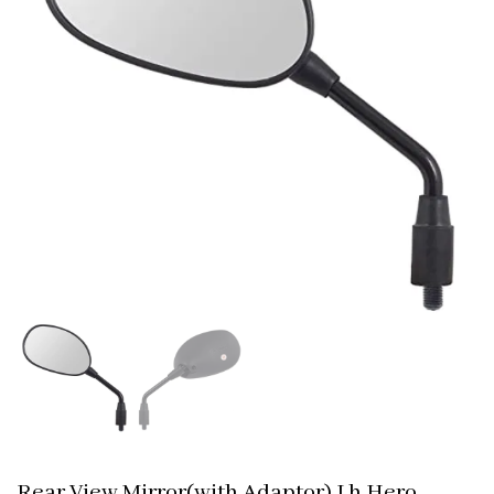
Rear View Mirror(with Adaptor) Lh Hero