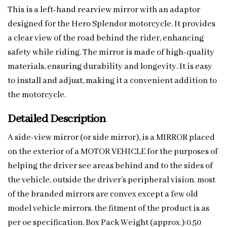
This is a left-hand rearview mirror with an adaptor
designed for the Hero Splendor motorcycle. It provides
a clear view of the road behind the rider, enhancing
safety while riding. The mirror is made of high-quality
materials, ensuring durability and longevity. It is easy
to install and adjust, making it a convenient addition to
the motorcycle.
Detailed Description
A side-view mirror (or side mirror), is a MIRROR placed
on the exterior of a MOTOR VEHICLE for the purposes of
helping the driver see areas behind and to the sides of
the vehicle, outside the driver’s peripheral vision. most
of the branded mirrors are convex except a few old
model vehicle mirrors. the fitment of the product is as
per oe specification. Box Pack Weight (approx.):0.50