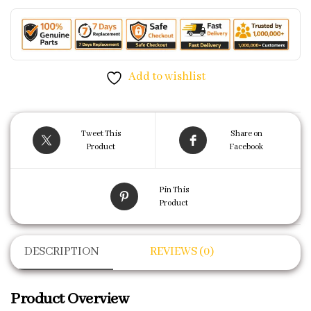
Add to wishlist
Tweet This
Share on
Product
Facebook
Pin This
Product
DESCRIPTION
REVIEWS (0)
Product Overview