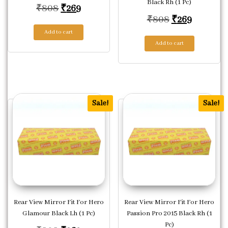
Black Rh (1 Pc)
Original price was: ₹808.
Current price is: ₹269.
₹
808
₹
269
Original pric
Current p
₹
808
₹
269
Add to cart
Add to cart
Sale!
Sale!
Rear View Mirror Fit For Hero
Rear View Mirror Fit For Hero
Glamour Black Lh (1 Pc)
Passion Pro 2015 Black Rh (1
Pc)