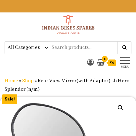
Indian Bikes Spares
Shop Online for Bike Genuine
Spare Parts & Accessories at Low
Price
0
₹0
MENU
Home
»
Shop
»
Rear View Mirror(with Adaptor) Lh Hero
Splendor (n/m)
Sale!