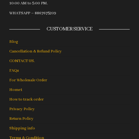
10:00 AM to 5:00 PM.
WHATSAPP – 8867675209
CUSTOMER SERVICE
Blog
Cancellation & Refund Policy
CONTACT US.
FAQs
For Wholesale Order
Home1
How to track order
Privacy Policy
Return Policy
Shipping info
Terms & Condition