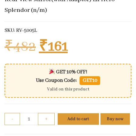
Splendor (n/m)
SKU: RV-5005L
Original price 
Current pri
₹
482
₹
161
GET 10% OFF!
Use Coupon Code:
GET10
Valid on this product
Rear View Mirror(with Adaptor) Lh Hero Splendor 
-
+
Add to cart
Buy now